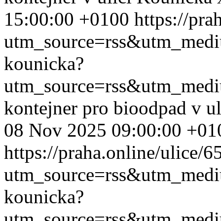
15:00:00 +0100
https://pr
utm_source=rss&utm_med
kounicka?
utm_source=rss&utm_med
kontejner pro bioodpad v u
08 Nov 2025 09:00:00 +01
https://praha.online/ulice/
utm_source=rss&utm_med
kounicka?
utm_source=rss&utm_med