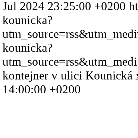
Jul 2024 23:25:00 +0200
h
kounicka?
utm_source=rss&utm_med
kounicka?
utm_source=rss&utm_med
kontejner v ulici Kounická
14:00:00 +0200