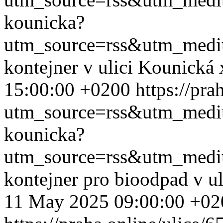
kounicka?
utm_source=rss&utm_med
kontejner v ulici Kounická
15:00:00 +0200
https://pr
utm_source=rss&utm_med
kounicka?
utm_source=rss&utm_med
kontejner pro bioodpad v u
11 May 2025 09:00:00 +02