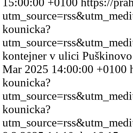
15:00:00 +0100
https://pr
utm_source=rss&utm_med
kounicka?
utm_source=rss&utm_med
kontejner v ulici Puškinov
Mar 2025 14:00:00 +0100
kounicka?
utm_source=rss&utm_med
kounicka?
utm_source=rss&utm_med