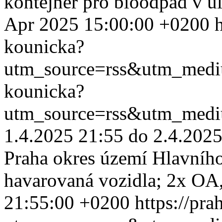
kontejner pro bioodpad v u
Apr 2025 15:00:00 +0200
kounicka?
utm_source=rss&utm_med
kounicka?
utm_source=rss&utm_med
1.4.2025 21:55 do 2.4.2025
Praha okres území Hlavního
havarovaná vozidla; 2x OA,
21:55:00 +0200
https://pr