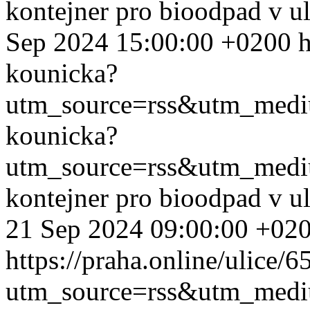
kontejner pro bioodpad v u
Sep 2024 15:00:00 +0200
h
kounicka?
utm_source=rss&utm_med
kounicka?
utm_source=rss&utm_med
kontejner pro bioodpad v u
21 Sep 2024 09:00:00 +02
https://praha.online/ulice/
utm_source=rss&utm_med