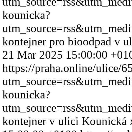
utm_source=rss&utm_med
kounicka?
utm_source=rss&utm_med
kontejner pro bioodpad v u
21 Mar 2025 15:00:00 +01
https://praha.online/ulice/
utm_source=rss&utm_med
kounicka?
utm_source=rss&utm_med
kontejner v ulici Kounická