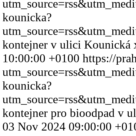
utm_source=rss&utm_med
kounicka?
utm_source=rss&utm_med
kontejner v ulici Kounická
10:00:00 +0100
https://pr
utm_source=rss&utm_med
kounicka?
utm_source=rss&utm_med
kontejner pro bioodpad v u
03 Nov 2024 09:00:00 +01