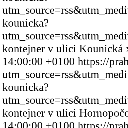
utm_source=rss&utm_med
kounicka?
utm_source=rss&utm_med
kontejner v ulici Kounická
14:00:00 +0100
https://pr
utm_source=rss&utm_med
kounicka?
utm_source=rss&utm_med
kontejner v ulici Hornopoč
14:00:00 +0100
https://pr