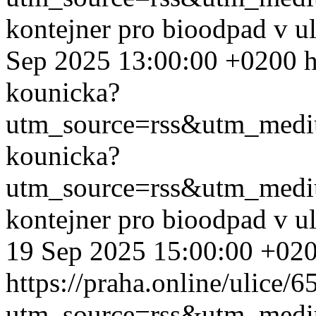
kontejner pro bioodpad v u
Sep 2025 13:00:00 +0200
h
kounicka?
utm_source=rss&utm_med
kounicka?
utm_source=rss&utm_med
kontejner pro bioodpad v u
19 Sep 2025 15:00:00 +02
https://praha.online/ulice/
utm_source=rss&utm_med