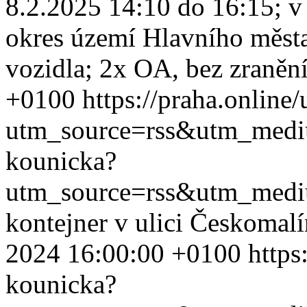
8.2.2025 14:10 do 16:15; v
okres území Hlavního měst
vozidla; 2x OA, bez zranění
+0100
https://praha.online
utm_source=rss&utm_med
kounicka?
utm_source=rss&utm_med
kontejner v ulici Českomal
2024 16:00:00 +0100
https
kounicka?