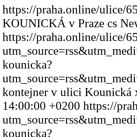
https://praha.online/ulice
KOUNICKÁ v Praze
cs
Ne
https://praha.online/ulice/
utm_source=rss&utm_med
kounicka?
utm_source=rss&utm_med
kontejner v ulici Kounická
14:00:00 +0200
https://pr
utm_source=rss&utm_med
kounicka?