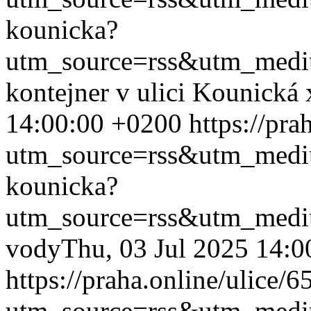
kounicka?
utm_source=rss&utm_med
kontejner v ulici Kounická
14:00:00 +0200
https://pr
utm_source=rss&utm_med
kounicka?
utm_source=rss&utm_med
vody
Thu, 03 Jul 2025 14:
https://praha.online/ulice/
utm_source=rss&utm_med