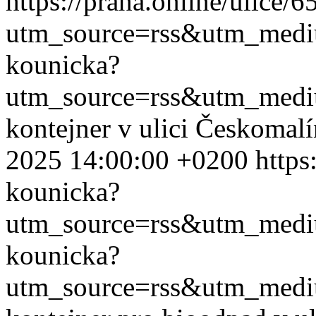
https://praha.online/ulice/
utm_source=rss&utm_med
kounicka?
utm_source=rss&utm_med
kontejner v ulici Českomal
2025 14:00:00 +0200
https
kounicka?
utm_source=rss&utm_med
kounicka?
utm_source=rss&utm_med