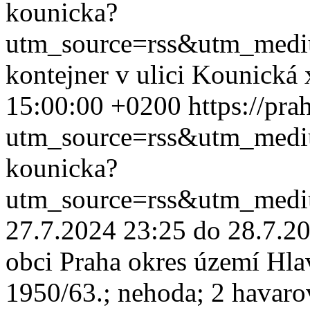
kounicka?
utm_source=rss&utm_med
kontejner v ulici Kounická
15:00:00 +0200
https://pr
utm_source=rss&utm_med
kounicka?
utm_source=rss&utm_med
27.7.2024 23:25 do 28.7.20
obci Praha okres území Hla
1950/63.; nehoda; 2 havaro