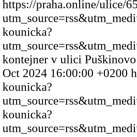
https://praha.online/ulice/
utm_source=rss&utm_med
kounicka?
utm_source=rss&utm_med
kontejner v ulici Puškinov
Oct 2024 16:00:00 +0200
h
kounicka?
utm_source=rss&utm_med
kounicka?
utm_source=rss&utm_med