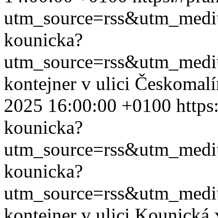
utm_source=rss&utm_med
kounicka?
utm_source=rss&utm_med
kontejner v ulici Českomal
2025 16:00:00 +0100
https
kounicka?
utm_source=rss&utm_med
kounicka?
utm_source=rss&utm_med
kontejner v ulici Kounická