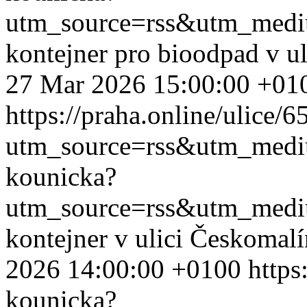
utm_source=rss&utm_med
kontejner pro bioodpad v u
27 Mar 2026 15:00:00 +01
https://praha.online/ulice/
utm_source=rss&utm_med
kounicka?
utm_source=rss&utm_med
kontejner v ulici Českomal
2026 14:00:00 +0100
https
kounicka?