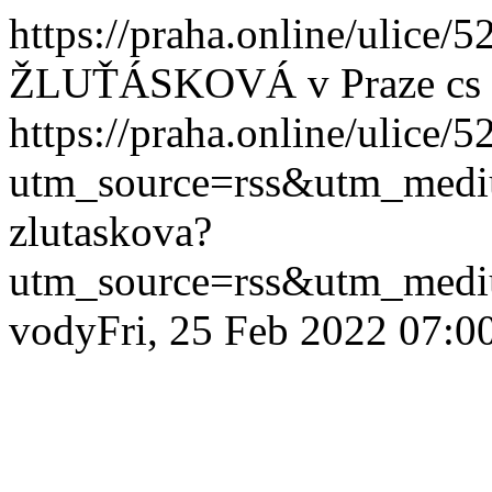
https://praha.online/ulice/
ŽLUŤÁSKOVÁ v Praze
cs
https://praha.online/ulice/
utm_source=rss&utm_med
zlutaskova?
utm_source=rss&utm_med
vody
Fri, 25 Feb 2022 07:0