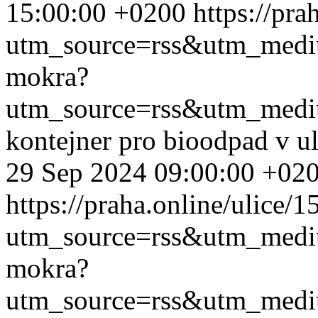
15:00:00 +0200
https://pr
utm_source=rss&utm_med
mokra?
utm_source=rss&utm_med
kontejner pro bioodpad v u
29 Sep 2024 09:00:00 +02
https://praha.online/ulice/
utm_source=rss&utm_med
mokra?
utm_source=rss&utm_med