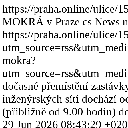
https://praha.online/ulice
MOKRÁ v Praze
cs
News
n
https://praha.online/ulice/
utm_source=rss&utm_med
mokra?
utm_source=rss&utm_med
dočasné přemístění zastávk
inženýrských sítí dochází o
(přibližně od 9.00 hodin) d
29 Jun 2026 08:43:29 +02