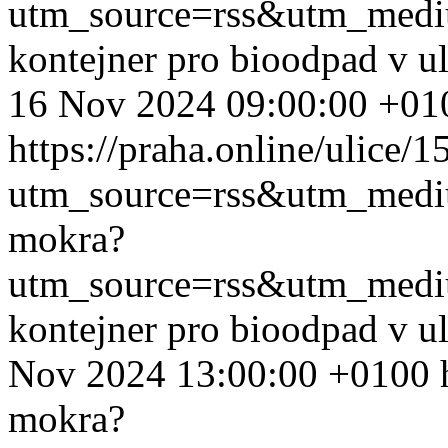
utm_source=rss&utm_med
kontejner pro bioodpad v u
16 Nov 2024 09:00:00 +01
https://praha.online/ulice/
utm_source=rss&utm_med
mokra?
utm_source=rss&utm_med
kontejner pro bioodpad v u
Nov 2024 13:00:00 +0100
mokra?