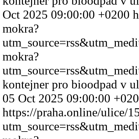
kontejner pro bioodpad v u
Oct 2025 09:00:00 +0200
h
mokra?
utm_source=rss&utm_med
mokra?
utm_source=rss&utm_med
kontejner pro bioodpad v u
05 Oct 2025 09:00:00 +02
https://praha.online/ulice/
utm_source=rss&utm_med