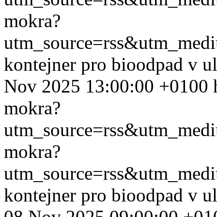
mokra?
utm_source=rss&utm_med
kontejner pro bioodpad v u
Nov 2025 13:00:00 +0100
mokra?
utm_source=rss&utm_med
mokra?
utm_source=rss&utm_med
kontejner pro bioodpad v u
08 Nov 2025 09:00:00 +01