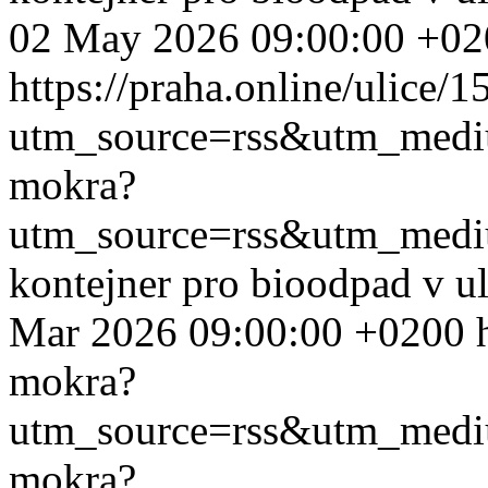
02 May 2026 09:00:00 +02
https://praha.online/ulice/
utm_source=rss&utm_med
mokra?
utm_source=rss&utm_med
kontejner pro bioodpad v u
Mar 2026 09:00:00 +0200
mokra?
utm_source=rss&utm_med
mokra?