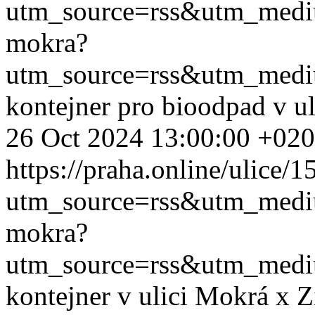
utm_source=rss&utm_med
mokra?
utm_source=rss&utm_med
kontejner pro bioodpad v u
26 Oct 2024 13:00:00 +02
https://praha.online/ulice/
utm_source=rss&utm_med
mokra?
utm_source=rss&utm_med
kontejner v ulici Mokrá x 