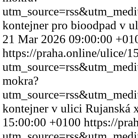
utm_source=rss&utm_med
kontejner pro bioodpad v u
21 Mar 2026 09:00:00 +01
https://praha.online/ulice/
utm_source=rss&utm_med
mokra?
utm_source=rss&utm_med
kontejner v ulici Rujanská
15:00:00 +0100
https://pr
utm_source=rss&utm_med