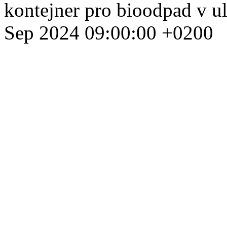
kontejner pro bioodpad v u
Sep 2024 09:00:00 +0200