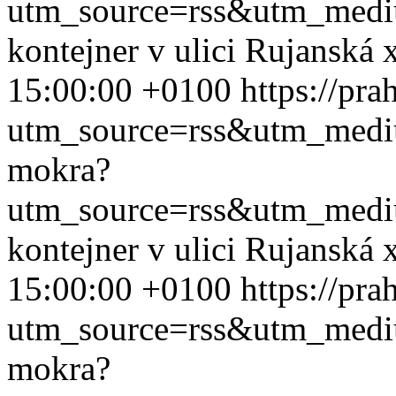
utm_source=rss&utm_med
kontejner v ulici Rujanská
15:00:00 +0100
https://pr
utm_source=rss&utm_med
mokra?
utm_source=rss&utm_med
kontejner v ulici Rujanská
15:00:00 +0100
https://pr
utm_source=rss&utm_med
mokra?