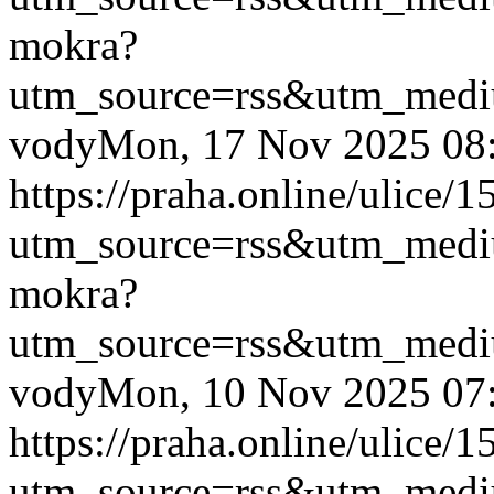
mokra?
utm_source=rss&utm_med
vody
Mon, 17 Nov 2025 08
https://praha.online/ulice/
utm_source=rss&utm_med
mokra?
utm_source=rss&utm_med
vody
Mon, 10 Nov 2025 07
https://praha.online/ulice/
utm_source=rss&utm_med