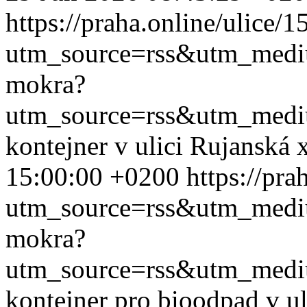
https://praha.online/ulice/
utm_source=rss&utm_med
mokra?
utm_source=rss&utm_med
kontejner v ulici Rujanská
15:00:00 +0200
https://pr
utm_source=rss&utm_med
mokra?
utm_source=rss&utm_med
kontejner pro bioodpad v u