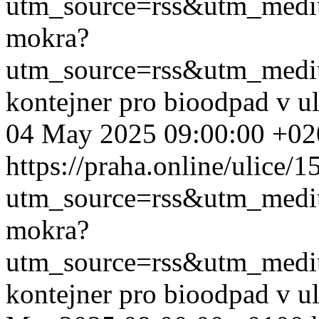
utm_source=rss&utm_med
mokra?
utm_source=rss&utm_med
kontejner pro bioodpad v u
04 May 2025 09:00:00 +02
https://praha.online/ulice/
utm_source=rss&utm_med
mokra?
utm_source=rss&utm_med
kontejner pro bioodpad v u