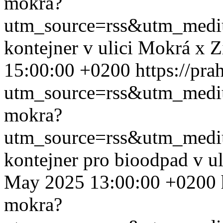
mokra?
utm_source=rss&utm_med
kontejner v ulici Mokrá x 
15:00:00 +0200
https://pr
utm_source=rss&utm_med
mokra?
utm_source=rss&utm_med
kontejner pro bioodpad v u
May 2025 13:00:00 +0200
mokra?