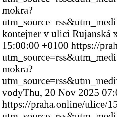
mokra?
utm_source=rss&utm_med
kontejner v ulici Rujanská
15:00:00 +0100
https://pr
utm_source=rss&utm_med
mokra?
utm_source=rss&utm_med
vody
Thu, 20 Nov 2025 07:
https://praha.online/ulice/
utm_source=rss&utm_med