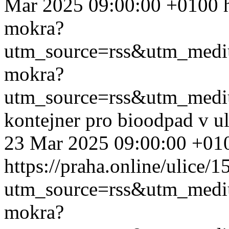
Mar 2025 09:00:00 +0100
mokra?
utm_source=rss&utm_med
mokra?
utm_source=rss&utm_med
kontejner pro bioodpad v u
23 Mar 2025 09:00:00 +01
https://praha.online/ulice/
utm_source=rss&utm_med
mokra?