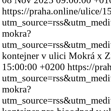
https://praha.online/ulice/
utm_source=rss&utm_med
mokra?
utm_source=rss&utm_med
kontejner v ulici Mokrá x 
15:00:00 +0200
https://pr
utm_source=rss&utm_med
mokra?
utm_source=rss&utm_med