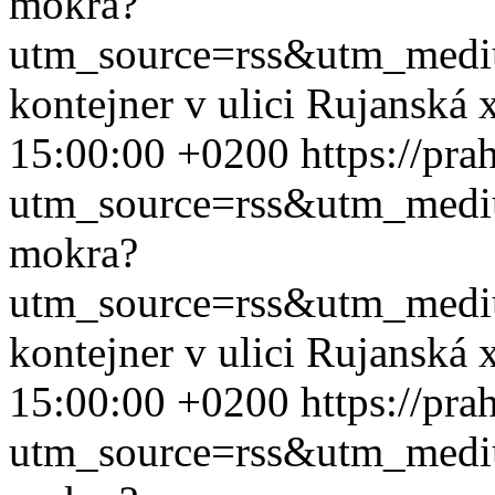
mokra?
utm_source=rss&utm_med
kontejner v ulici Rujanská
15:00:00 +0200
https://pr
utm_source=rss&utm_med
mokra?
utm_source=rss&utm_med
kontejner v ulici Rujanská
15:00:00 +0200
https://pr
utm_source=rss&utm_med