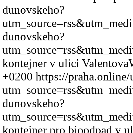
dunovskeho?
utm_source=rss&utm_med
dunovskeho?
utm_source=rss&utm_med
kontejner v ulici Valentova
+0200
https://praha.onlin
utm_source=rss&utm_med
dunovskeho?
utm_source=rss&utm_med
kontejner pro bioodpad v u