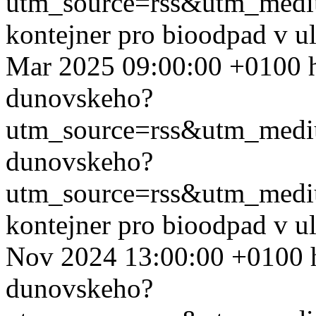
utm_source=rss&utm_med
kontejner pro bioodpad v u
Mar 2025 09:00:00 +0100
dunovskeho?
utm_source=rss&utm_med
dunovskeho?
utm_source=rss&utm_med
kontejner pro bioodpad v u
Nov 2024 13:00:00 +0100
dunovskeho?