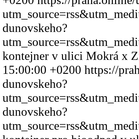
utm_source=rss&utm_med
dunovskeho?
utm_source=rss&utm_med
kontejner v ulici Mokrá x 
15:00:00 +0200
https://pra
dunovskeho?
utm_source=rss&utm_med
dunovskeho?
utm_source=rss&utm_med