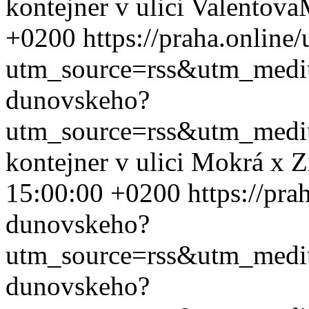
kontejner v ulici Valentova
+0200
https://praha.onlin
utm_source=rss&utm_med
dunovskeho?
utm_source=rss&utm_med
kontejner v ulici Mokrá x 
15:00:00 +0200
https://pra
dunovskeho?
utm_source=rss&utm_med
dunovskeho?