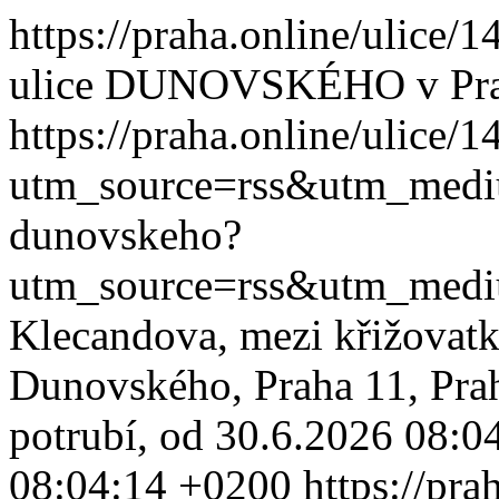
https://praha.online/ulice
ulice DUNOVSKÉHO v Pr
https://praha.online/ulice
utm_source=rss&utm_med
dunovskeho?
utm_source=rss&utm_med
Klecandova, mezi křižovatk
Dunovského, Praha 11, Pra
potrubí, od 30.6.2026 08:04
08:04:14 +0200
https://pra