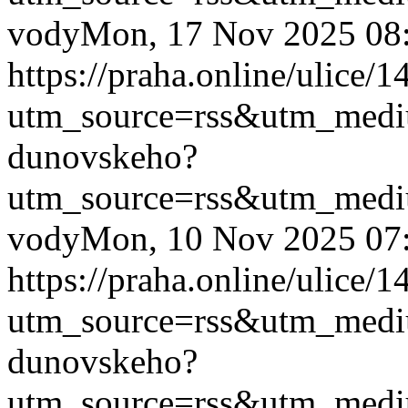
vody
Mon, 17 Nov 2025 08
https://praha.online/ulice
utm_source=rss&utm_med
dunovskeho?
utm_source=rss&utm_med
vody
Mon, 10 Nov 2025 07
https://praha.online/ulice
utm_source=rss&utm_med
dunovskeho?
utm_source=rss&utm_med