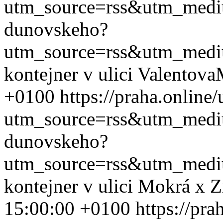
utm_source=rss&utm_med
dunovskeho?
utm_source=rss&utm_med
kontejner v ulici Valentova
+0100
https://praha.onlin
utm_source=rss&utm_med
dunovskeho?
utm_source=rss&utm_med
kontejner v ulici Mokrá x 
15:00:00 +0100
https://pra