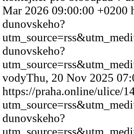
Mar 2026 09:00:00 +0200
dunovskeho?
utm_source=rss&utm_med
dunovskeho?
utm_source=rss&utm_med
vody
Thu, 20 Nov 2025 07:
https://praha.online/ulice
utm_source=rss&utm_med
dunovskeho?
utm_source=rss&utm_med