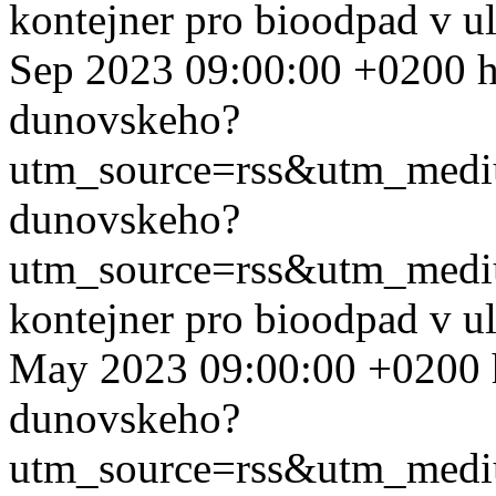
kontejner pro bioodpad v u
Sep 2023 09:00:00 +0200
h
dunovskeho?
utm_source=rss&utm_med
dunovskeho?
utm_source=rss&utm_med
kontejner pro bioodpad v u
May 2023 09:00:00 +0200
dunovskeho?
utm_source=rss&utm_med