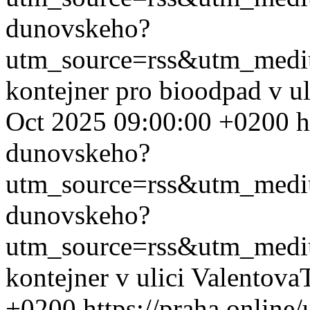
dunovskeho?
utm_source=rss&utm_med
kontejner pro bioodpad v u
Oct 2025 09:00:00 +0200
h
dunovskeho?
utm_source=rss&utm_med
dunovskeho?
utm_source=rss&utm_med
kontejner v ulici Valentova
+0200
https://praha.onlin