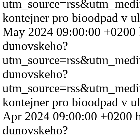
utm_source=rss&utm_med
kontejner pro bioodpad v u
May 2024 09:00:00 +0200
dunovskeho?
utm_source=rss&utm_med
dunovskeho?
utm_source=rss&utm_med
kontejner pro bioodpad v u
Apr 2024 09:00:00 +0200
dunovskeho?