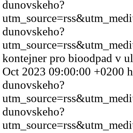
dunovskeho?
utm_source=rss&utm_med
dunovskeho?
utm_source=rss&utm_med
kontejner pro bioodpad v u
Oct 2023 09:00:00 +0200
h
dunovskeho?
utm_source=rss&utm_med
dunovskeho?
utm_source=rss&utm_med