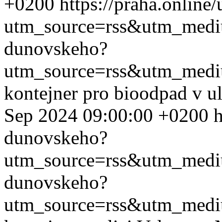
+0200
https://praha.onlin
utm_source=rss&utm_med
dunovskeho?
utm_source=rss&utm_med
kontejner pro bioodpad v u
Sep 2024 09:00:00 +0200
h
dunovskeho?
utm_source=rss&utm_med
dunovskeho?
utm_source=rss&utm_med