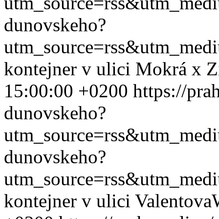
utm_source=rss&utm_med
dunovskeho?
utm_source=rss&utm_med
kontejner v ulici Mokrá x 
15:00:00 +0200
https://pra
dunovskeho?
utm_source=rss&utm_med
dunovskeho?
utm_source=rss&utm_med
kontejner v ulici Valentova