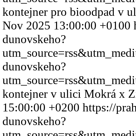
kontejner pro bioodpad v u
Nov 2025 13:00:00 +0100
dunovskeho?
utm_source=rss&utm_med
dunovskeho?
utm_source=rss&utm_med
kontejner v ulici Mokrá x 
15:00:00 +0200
https://pra
dunovskeho?
utm_source=rss&utm_med