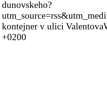
dunovskeho?
utm_source=rss&utm_med
kontejner v ulici Valentova
+0200