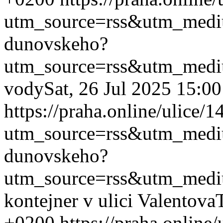
utm_source=rss&utm_med
dunovskeho?
utm_source=rss&utm_med
vody
Sat, 26 Jul 2025 15:0
https://praha.online/ulice
utm_source=rss&utm_med
dunovskeho?
utm_source=rss&utm_med
kontejner v ulici Valentova
+0200
https://praha.onlin