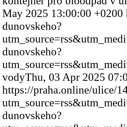
kontejner pro bioodpad v u
May 2025 13:00:00 +0200
dunovskeho?
utm_source=rss&utm_med
dunovskeho?
utm_source=rss&utm_med
vody
Thu, 03 Apr 2025 07:
https://praha.online/ulice
utm_source=rss&utm_med
dunovskeho?